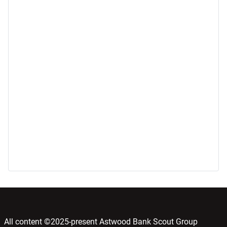
All content ©2025-present Astwood Bank Scout Group