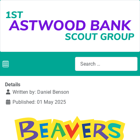
Search
Details
Written by:
Daniel Benson
Published: 01 May 2025