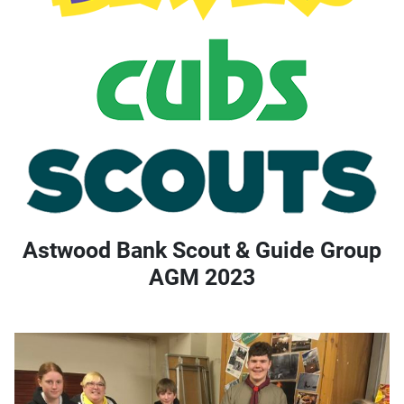
Astwood Bank Scout & Guide Group
AGM 2023