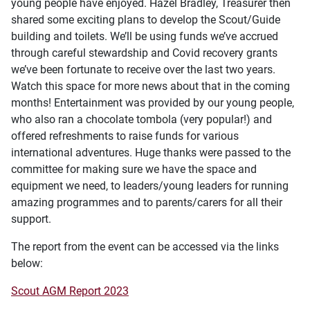
young people have enjoyed. Hazel Bradley, Treasurer then
shared some exciting plans to develop the Scout/Guide
building and toilets. We’ll be using funds we’ve accrued
through careful stewardship and Covid recovery grants
we’ve been fortunate to receive over the last two years.
Watch this space for more news about that in the coming
months! Entertainment was provided by our young people,
who also ran a chocolate tombola (very popular!) and
offered refreshments to raise funds for various
international adventures. Huge thanks were passed to the
committee for making sure we have the space and
equipment we need, to leaders/young leaders for running
amazing programmes and to parents/carers for all their
support.
The report from the event can be accessed via the links
below:
Scout AGM Report 2023