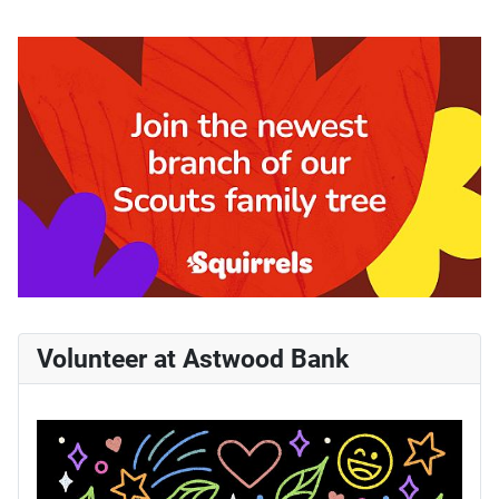
Volunteer at Astwood Bank