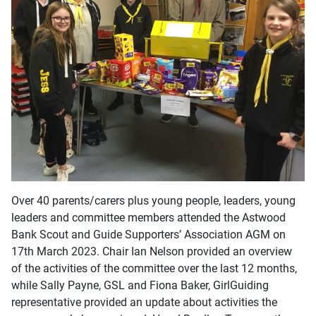
Over 40 parents/carers plus young people, leaders, young
leaders and committee members attended the Astwood
Bank Scout and Guide Supporters’ Association AGM on
17th March 2023. Chair Ian Nelson provided an overview
of the activities of the committee over the last 12 months,
while Sally Payne, GSL and Fiona Baker, GirlGuiding
representative provided an update about activities the